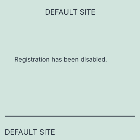
Skip
DEFAULT SITE
to
content
Registration has been disabled.
DEFAULT SITE