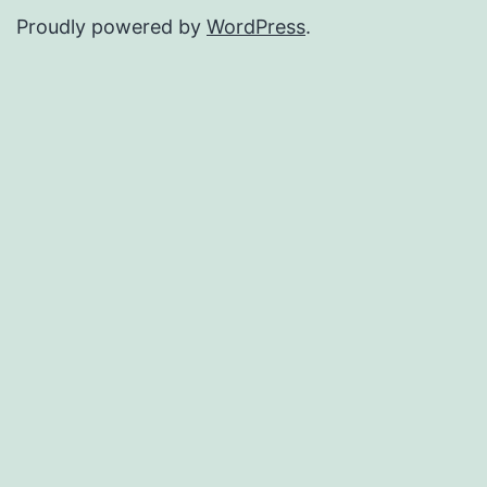
Proudly powered by
WordPress
.